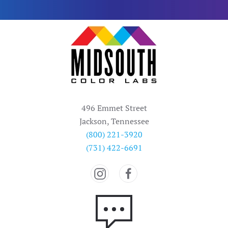
496 Emmet Street
Jackson, Tennessee
(800) 221-3920
(731) 422-6691