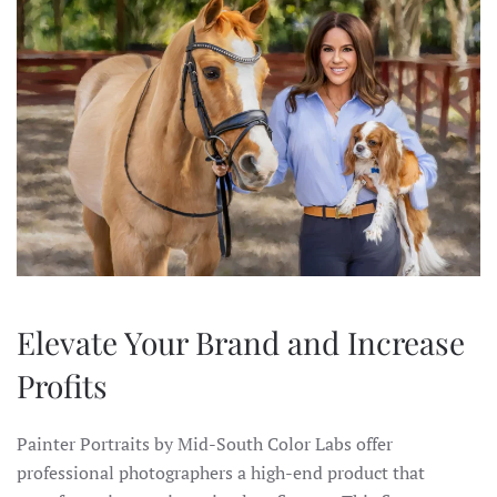
Elevate Your Brand and Increase
Profits
Painter Portraits by Mid-South Color Labs offer
professional photographers a high-end product that