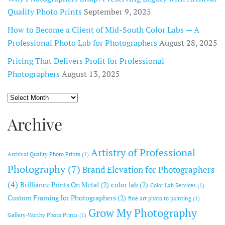
Quality Photo Prints
September 9, 2025
How to Become a Client of Mid-South Color Labs — A
Professional Photo Lab for Photographers
August 28, 2025
Pricing That Delivers Profit for Professional
Photographers
August 13, 2025
Archive
Archive
Artistry of Professional
Archival Quality Photo Prints
(1)
Photography
(7)
Brand Elevation for Photographers
(4)
Brilliance Prints On Metal
(2)
color lab
(2)
Color Lab Services
(1)
Custom Framing for Photographers
(2)
fine art photo to painting
(1)
Grow My Photography
Gallery-Worthy Photo Prints
(1)