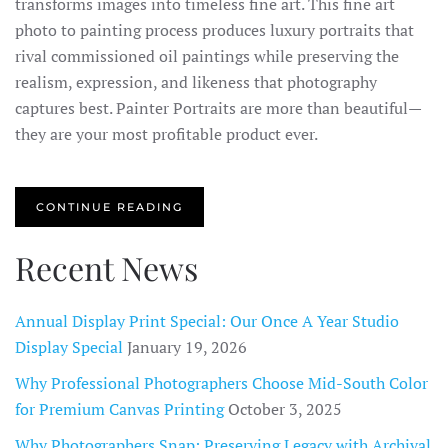
transforms images into timeless fine art. This fine art
photo to painting process produces luxury portraits that
rival commissioned oil paintings while preserving the
realism, expression, and likeness that photography
captures best. Painter Portraits are more than beautiful—
they are your most profitable product ever.
CONTINUE READING
Recent News
Annual Display Print Special: Our Once A Year Studio
Display Special
January 19, 2026
Why Professional Photographers Choose Mid-South Color
for Premium Canvas Printing
October 3, 2025
Why Photographers Snap: Preserving Legacy with Archival