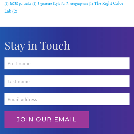
The Right Color
(1)
ROES portraits
(1)
Signature Style for Photographers
(1)
Lab
(2)
Stay in Touch
JOIN OUR EMAIL