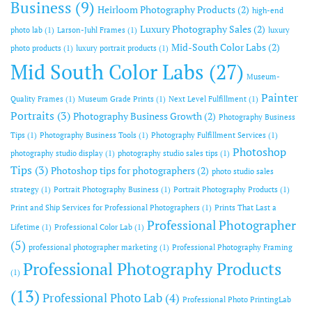
Business
(9)
Heirloom Photography Products
(2)
high-end
Luxury Photography Sales
(2)
photo lab
(1)
Larson-Juhl Frames
(1)
luxury
Mid-South Color Labs
(2)
photo products
(1)
luxury portrait products
(1)
Mid South Color Labs
(27)
Museum-
Painter
Quality Frames
(1)
Museum Grade Prints
(1)
Next Level Fulfillment
(1)
Portraits
(3)
Photography Business Growth
(2)
Photography Business
Tips
(1)
Photography Business Tools
(1)
Photography Fulfillment Services
(1)
Photoshop
photography studio display
(1)
photography studio sales tips
(1)
Tips
(3)
Photoshop tips for photographers
(2)
photo studio sales
strategy
(1)
Portrait Photography Business
(1)
Portrait Photography Products
(1)
Print and Ship Services for Professional Photographers
(1)
Prints That Last a
Professional Photographer
Lifetime
(1)
Professional Color Lab
(1)
(5)
professional photographer marketing
(1)
Professional Photography Framing
Professional Photography Products
(1)
(13)
Professional Photo Lab
(4)
Professional Photo PrintingLab