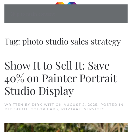
Skip to main content
Tag:
photo studio sales strategy
Show It to Sell It: Save
40% on Painter Portrait
Studio Display
WRITTEN BY
DIRK WITT
ON
AUGUST 2, 2025
. POSTED IN
MID SOUTH COLOR LABS
,
PORTRAIT SERVICES
.