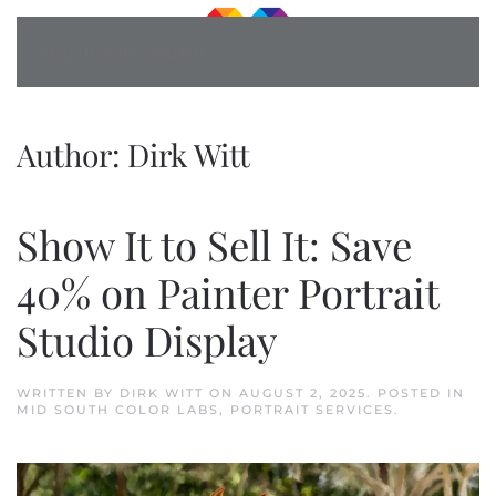
Skip to main content
Author:
Dirk Witt
Show It to Sell It: Save
40% on Painter Portrait
Studio Display
WRITTEN BY
DIRK WITT
ON
AUGUST 2, 2025
. POSTED IN
MID SOUTH COLOR LABS
,
PORTRAIT SERVICES
.