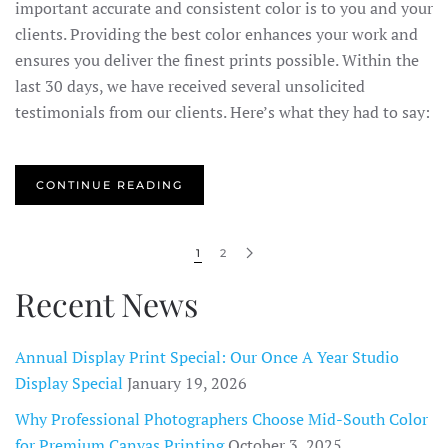
important accurate and consistent color is to you and your
clients. Providing the best color enhances your work and
ensures you deliver the finest prints possible. Within the
last 30 days, we have received several unsolicited
testimonials from our clients. Here’s what they had to say:
CONTINUE READING
1
2
Recent News
Annual Display Print Special: Our Once A Year Studio
Display Special
January 19, 2026
Why Professional Photographers Choose Mid-South Color
for Premium Canvas Printing
October 3, 2025