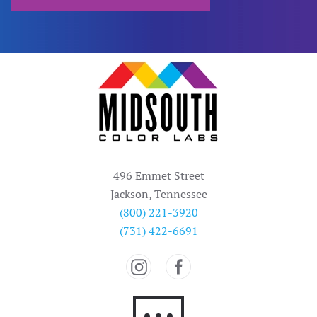
496 Emmet Street
Jackson, Tennessee
(800) 221-3920
(731) 422-6691