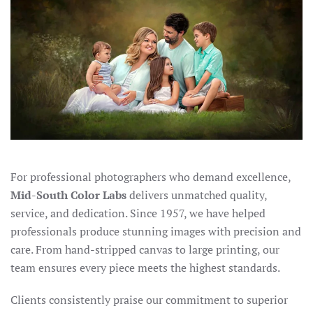
For professional photographers who demand excellence,
Mid-South Color Labs
delivers unmatched quality,
service, and dedication. Since 1957, we have helped
professionals produce stunning images with precision and
care. From hand-stripped canvas to large printing, our
team ensures every piece meets the highest standards.
Clients consistently praise our commitment to superior