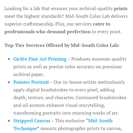
Looking for a lab that ensures your archival-quality
prints
meet the highest standards? Mid-South Color Lab delivers
superior craftsmanship. Plus, our services
cater to
professionals who demand perfection
in every print.
Top-Tier Services Offered by Mid-South Color Lab:
Giclée Fine Art Printing
– Produces museum-quality
prints as well as precise color accuracy on premium
archival paper.
Painter Portrait
– Our in-house artists meticulously
apply digital brushstrokes to every pixel, adding
depth, texture, and character. Contoured brushstrokes
and oil accents enhance visual storytelling,
transforming portraits into stunning works of art.
Stripped Canvas
– This exclusive
“
Mid-South
Technique
”
mounts photographic prints to canvas,