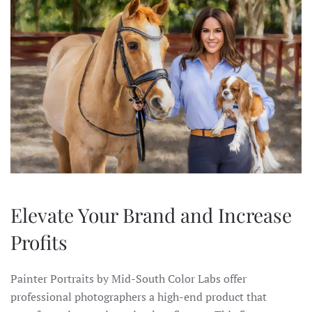
Elevate Your Brand and Increase
Profits
Painter Portraits by Mid-South Color Labs offer
professional photographers a high-end product that