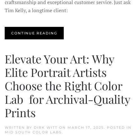
craftsmanship and exceptional customer service. Just ask
Tim Kelly, a longtime client:
CONTINUE READING
Elevate Your Art: Why
Elite Portrait Artists
Choose the Right Color
Lab for Archival-Quality
Prints
WRITTEN BY
DIRK WITT
ON
MARCH 17, 2025
. POSTED IN
MID SOUTH COLOR LABS
.