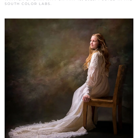
SOUTH COLOR LABS
.