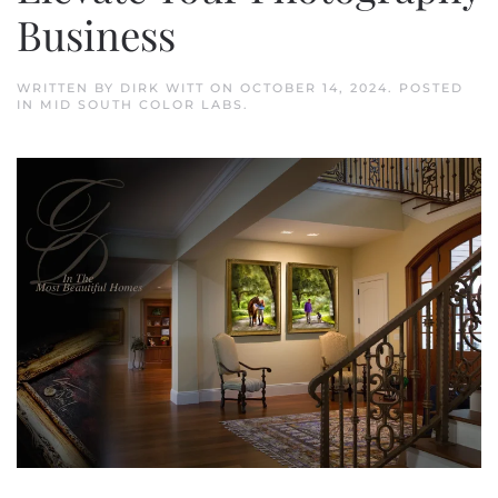
Business
WRITTEN BY
DIRK WITT
ON
OCTOBER 14, 2024
. POSTED
IN
MID SOUTH COLOR LABS
.