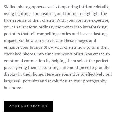
Skilled photographers excel at capturing intricate details,
using lighting, composition, and timing to highlight the
true essence of their clients. With your creative expertise,
you can transform ordinary moments into breathtaking
portraits that tell compelling stories and leave a lasting
impact. But how can you elevate these images and
enhance your brand? Show your clients how to turn their
cherished photos into timeless works of art. You create an
emotional connection by helping them select the perfect
piece, giving them a stunning statement piece to proudly
display in their home. Here are some tips to effectively sell
large wall portraits and revolutionize your photography
business:
CONTINUE READING