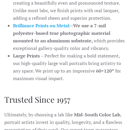
creating a beautifully even and pronounced texture.
Unlike most labs, we finish prints with real lacquer,
adding a refined sheen and superior protection.
Brilliance Prints on Metal
—We use a 7-mil
polyester-based true photographic material
mounted to an aluminum substrate,
which provides
exceptional gallery-quality color and vibrancy.
Large Prints
– Perfect for making a bold statement,
our high-quality large wall portraits bring artistry to
any space. We print up to an impressive
60×120”
for
maximum visual impact.
Trusted Since 1957
Ultimately, by choosing a lab like
Mid-South Color Lab
,
portrait artists invest in quality, longevity, and a flawless
presentation of their work. Our expert team guarantees