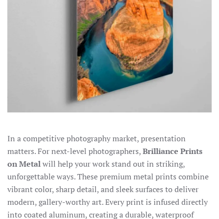
In a competitive photography market, presentation
matters. For next-level photographers,
Brilliance Prints
on Metal
will help your work stand out in striking,
unforgettable ways. These premium metal prints combine
vibrant color, sharp detail, and sleek surfaces to deliver
modern, gallery-worthy art. Every print is infused directly
into coated aluminum, creating a durable, waterproof