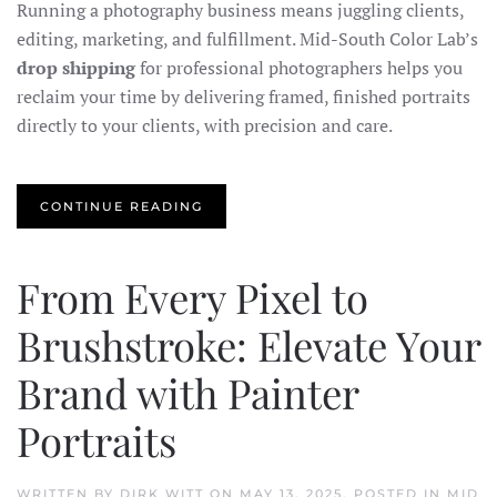
Running a photography business means juggling clients,
editing, marketing, and fulfillment. Mid-South Color Lab’s
drop shipping
for professional photographers helps you
reclaim your time by delivering framed, finished portraits
directly to your clients, with precision and care.
CONTINUE READING
From Every Pixel to
Brushstroke: Elevate Your
Brand with Painter
Portraits
WRITTEN BY
DIRK WITT
ON
MAY 13, 2025
. POSTED IN
MID