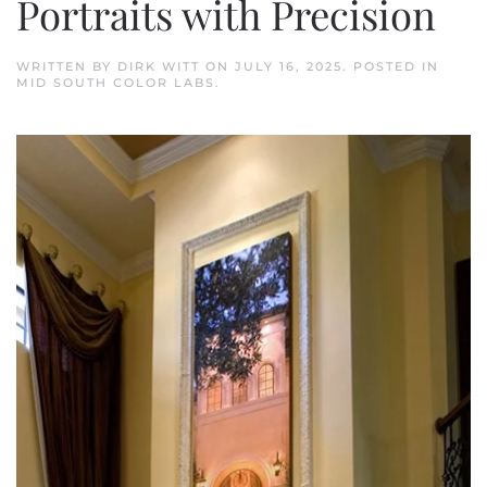
Portraits with Precision
WRITTEN BY
DIRK WITT
ON
JULY 16, 2025
. POSTED IN
MID SOUTH COLOR LABS
.