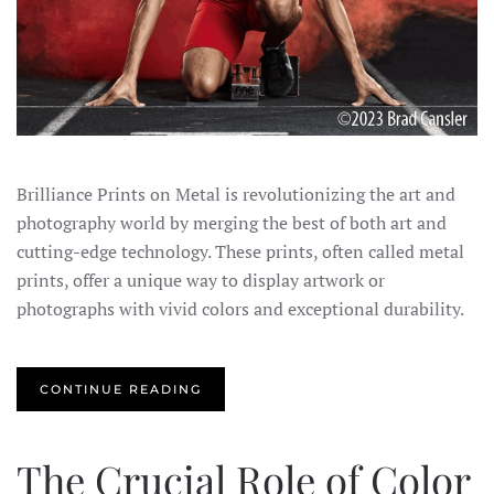
Brilliance Prints on Metal is revolutionizing the art and
photography world by merging the best of both art and
cutting-edge technology. These prints, often called metal
prints, offer a unique way to display artwork or
photographs with vivid colors and exceptional durability.
CONTINUE READING
The Crucial Role of Color