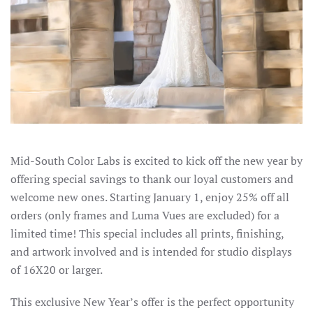
Mid-South Color Labs is excited to kick off the new year by
offering special savings to thank our loyal customers and
welcome new ones. Starting January 1, enjoy 25% off all
orders (only frames and Luma Vues are excluded) for a
limited time! This special includes all prints, finishing,
and artwork involved and is intended for studio displays
of 16X20 or larger.
This exclusive New Year’s offer is the perfect opportunity