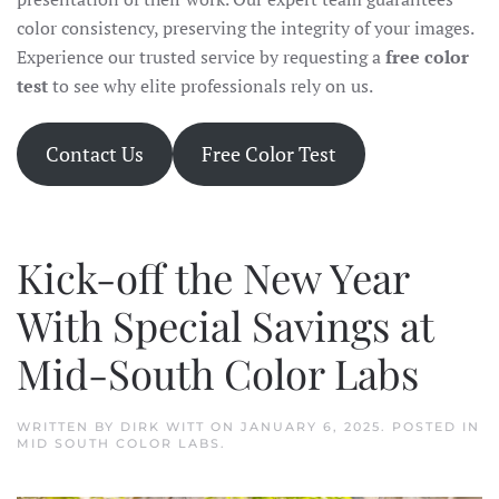
color consistency, preserving the integrity of your images.
Experience our trusted service by requesting a
free color
test
to see why elite professionals rely on us.
Contact Us
Free Color Test
Kick-off the New Year
With Special Savings at
Mid-South Color Labs
WRITTEN BY
DIRK WITT
ON
JANUARY 6, 2025
. POSTED IN
MID SOUTH COLOR LABS
.