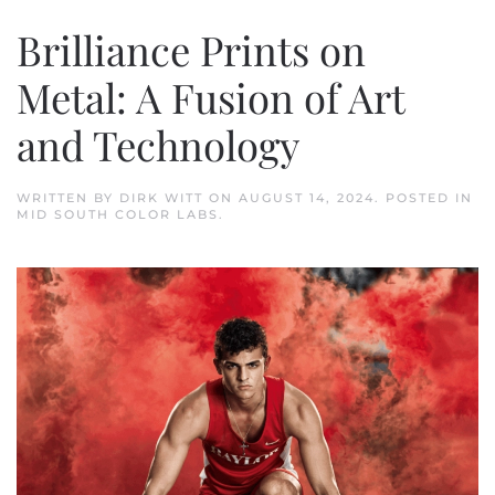
Brilliance Prints on
Metal: A Fusion of Art
and Technology
WRITTEN BY
DIRK WITT
ON
AUGUST 14, 2024
. POSTED IN
MID SOUTH COLOR LABS
.