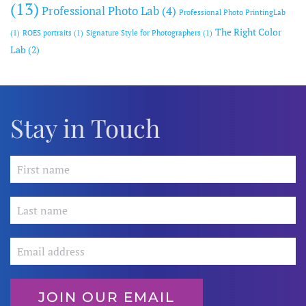
(13)
Professional Photo Lab
(4)
Professional Photo PrintingLab
The Right Color
(1)
ROES portraits
(1)
Signature Style for Photographers
(1)
Lab
(2)
Stay in Touch
JOIN OUR EMAIL