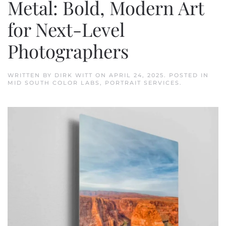
Metal: Bold, Modern Art
for Next-Level
Photographers
WRITTEN BY
DIRK WITT
ON
APRIL 24, 2025
. POSTED IN
MID SOUTH COLOR LABS
,
PORTRAIT SERVICES
.