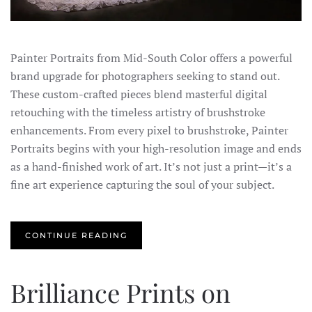
Painter Portraits from Mid-South Color offers a powerful
brand upgrade for photographers seeking to stand out.
These custom-crafted pieces blend masterful digital
retouching with the timeless artistry of brushstroke
enhancements. From every pixel to brushstroke, Painter
Portraits begins with your high-resolution image and ends
as a hand-finished work of art. It’s not just a print—it’s a
fine art experience capturing the soul of your subject.
CONTINUE READING
Brilliance Prints on