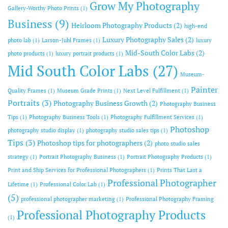
Grow My Photography
Gallery-Worthy Photo Prints
(1)
Business
(9)
Heirloom Photography Products
(2)
high-end
Luxury Photography Sales
(2)
photo lab
(1)
Larson-Juhl Frames
(1)
luxury
Mid-South Color Labs
(2)
photo products
(1)
luxury portrait products
(1)
Mid South Color Labs
(27)
Museum-
Painter
Quality Frames
(1)
Museum Grade Prints
(1)
Next Level Fulfillment
(1)
Portraits
(3)
Photography Business Growth
(2)
Photography Business
Tips
(1)
Photography Business Tools
(1)
Photography Fulfillment Services
(1)
Photoshop
photography studio display
(1)
photography studio sales tips
(1)
Tips
(3)
Photoshop tips for photographers
(2)
photo studio sales
strategy
(1)
Portrait Photography Business
(1)
Portrait Photography Products
(1)
Print and Ship Services for Professional Photographers
(1)
Prints That Last a
Professional Photographer
Lifetime
(1)
Professional Color Lab
(1)
(5)
professional photographer marketing
(1)
Professional Photography Framing
Professional Photography Products
(1)