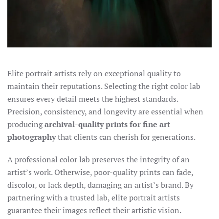
Elite portrait artists rely on exceptional quality to
maintain their
reputations. Selecting the right color lab
ensures every detail meets the highest standards.
Precision, consistency, and longevity are essential when
producing
archival-quality
prints for fine art
photography
that clients can cherish for generations.
A professional color lab preserves the integrity of an
artist’s work. Otherwise, poor-quality prints can fade,
discolor, or lack depth, damaging an artist’s brand. By
partnering with a trusted lab, elite portrait artists
guarantee their images reflect their artistic vision.