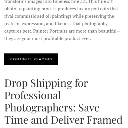
transforms images into timeless fine art. This fine art
photo to painting process produces luxury portraits that
rival commissioned oil paintings while preserving the
realism, expression, and likeness that photography
captures best. Painter Portraits are more than beautiful—
they are your most profitable product ever.
CONTINUE READING
Drop Shipping for
Professional
Photographers: Save
Time and Deliver Framed