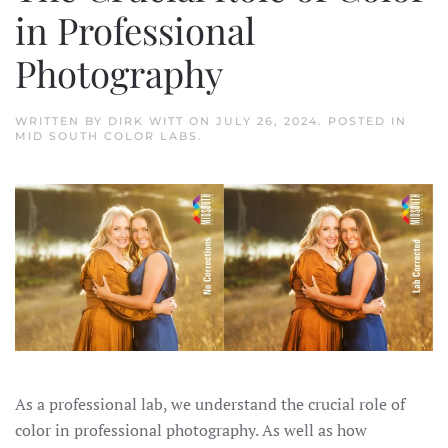
in Professional
Photography
WRITTEN BY
DIRK WITT
ON
JULY 26, 2024
. POSTED IN
MID SOUTH COLOR LABS
.
As a professional lab, we understand the crucial role of
color in professional photography. As well as how