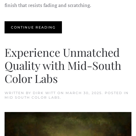
finish that resists fading and scratching.
CONTINUE READING
Experience Unmatched
Quality with Mid-South
Color Labs
WRITTEN BY
DIRK WITT
ON
MARCH 30, 2025
. POSTED IN
MID SOUTH COLOR LABS
.