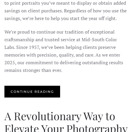
to print portraits you’ve meant to display or obtain added
savings on client purchases. Regardless of how you use the
savings, we’re here to help you start the year off right.
We’re proud to continue our tradition of exceptional
craftsmanship and trusted service at Mid-South Color
Labs. Since 1957, we’ve been helping clients preserve
memories with precision, quality, and care. As we enter
2025, our commitment to delivering outstanding results
remains stronger than ever.
CONTINUE READING
A Revolutionary Way to
Elevate Your Photography