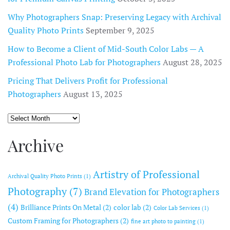
Why Photographers Snap: Preserving Legacy with Archival
Quality Photo Prints
September 9, 2025
How to Become a Client of Mid-South Color Labs — A
Professional Photo Lab for Photographers
August 28, 2025
Pricing That Delivers Profit for Professional
Photographers
August 13, 2025
Archive
Archive
Artistry of Professional
Archival Quality Photo Prints
(1)
Photography
(7)
Brand Elevation for Photographers
(4)
Brilliance Prints On Metal
(2)
color lab
(2)
Color Lab Services
(1)
Custom Framing for Photographers
(2)
fine art photo to painting
(1)