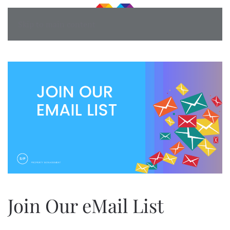
Skip to main content
Join Our eMail List