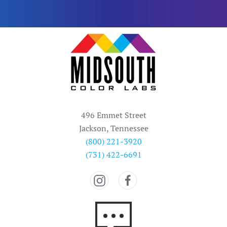
496 Emmet Street
Jackson, Tennessee
(800) 221-3920
(731) 422-6691