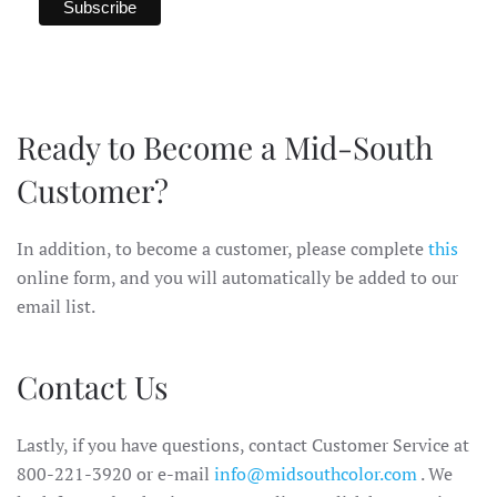
Ready to Become a Mid-South
Customer?
In addition, to become a customer, please complete
this
online form, and you will automatically be added to our
email list.
Contact Us
Lastly, if you have questions, contact Customer Service at
800-221-3920 or e-mail
info@midsouthcolor.com
. We