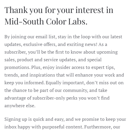
Thank you for your interest in
Mid-South Color Labs.
By joining our email list, stay in the loop with our latest
updates, exclusive offers, and exciting news! As a
subscriber, you’ll be the first to know about upcoming
sales, product and service updates, and special
promotions. Plus, enjoy insider access to expert tips,
trends, and inspirations that will enhance your work and
keep you informed. Equally important, don’t miss out on
the chance to be part of our community, and take
advantage of subscriber-only perks you won’t find
anywhere else.
Signing up is quick and easy, and we promise to keep your
inbox happy with purposeful content. Furthermore, our