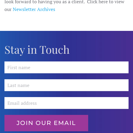
look forward to having you as a client. Click here to view
our
Newsletter Archives
Stay in Touch
JOIN OUR EMAIL