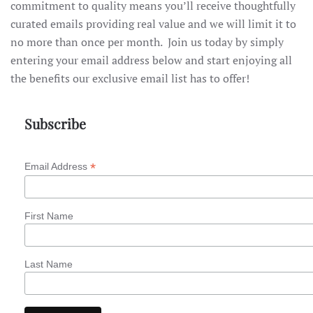
commitment to quality means you’ll receive thoughtfully
curated emails providing real value and we will limit it to
no more than once per month. Join us today by simply
entering your email address below and start enjoying all
the benefits our exclusive email list has to offer!
Subscribe
*
Email Address
First Name
Last Name