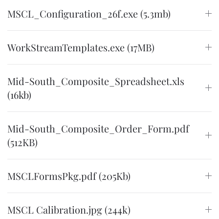
MSCL_Configuration_26f.exe (5.3mb)
WorkStreamTemplates.exe (17MB)
Mid-South_Composite_Spreadsheet.xls
(16kb)
Mid-South_Composite_Order_Form.pdf
(512KB)
MSCLFormsPkg.pdf (205Kb)
MSCL Calibration.jpg (244k)