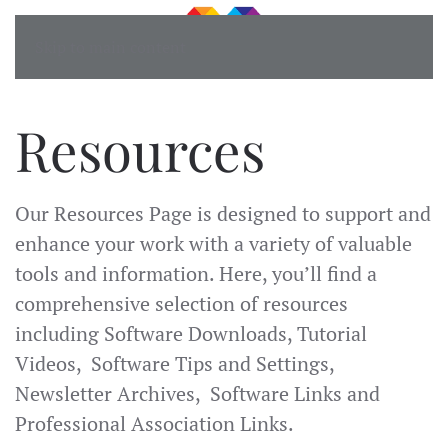
Skip to main content
Resources
Our Resources Page is designed to support and
enhance your work with a variety of valuable
tools and information. Here, you’ll find a
comprehensive selection of resources
including Software Downloads, Tutorial
Videos, Software Tips and Settings,
Newsletter Archives, Software Links and
Professional Association Links.