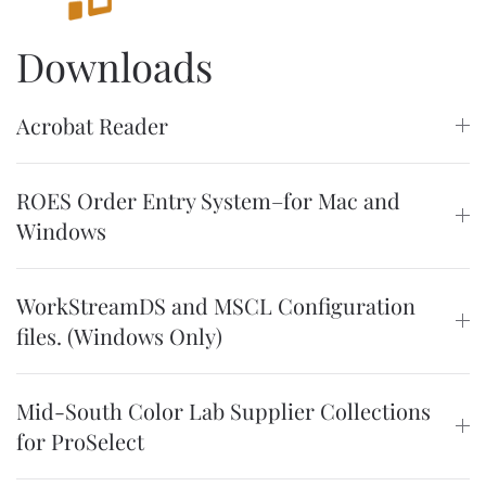
Downloads
Acrobat Reader
ROES Order Entry System–for Mac and
Windows
WorkStreamDS and MSCL Configuration
files. (Windows Only)
Mid-South Color Lab Supplier Collections
for ProSelect