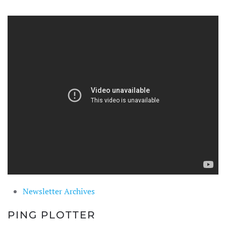
Newsletter Archives
PING PLOTTER