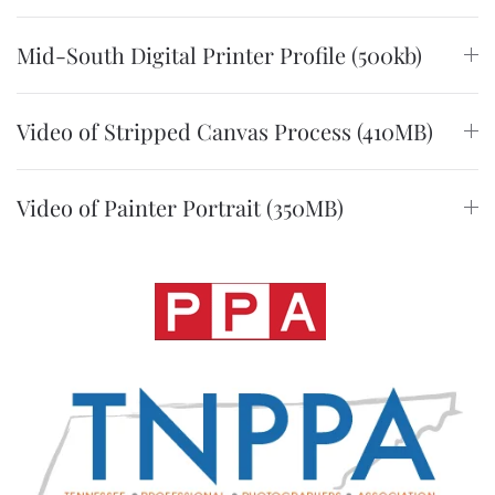
Mid-South Digital Printer Profile (500kb)
Video of Stripped Canvas Process (410MB)
Video of Painter Portrait (350MB)