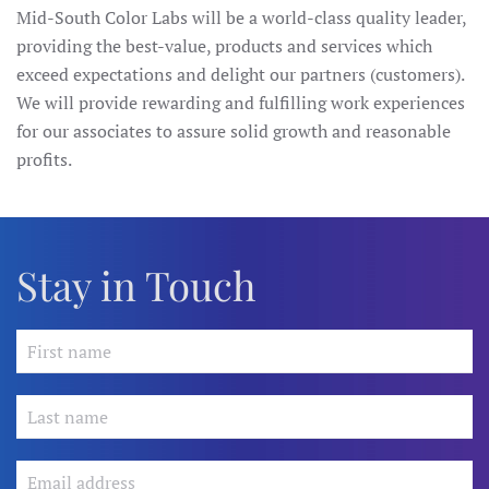
Mid-South Color Labs will be a world-class quality leader,
providing the best-value, products and services which
exceed expectations and delight our partners (customers).
We will provide rewarding and fulfilling work experiences
for our associates to assure solid growth and reasonable
profits.
Stay in Touch