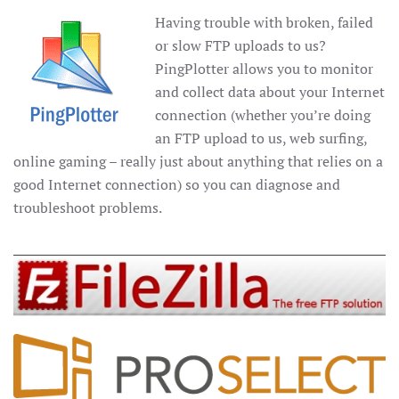
Having trouble with broken, failed
or slow FTP uploads to us?
PingPlotter allows you to monitor
and collect data about your Internet
connection (whether you’re doing
an FTP upload to us, web surfing,
online gaming – really just about anything that relies on a
good Internet connection) so you can diagnose and
troubleshoot problems.