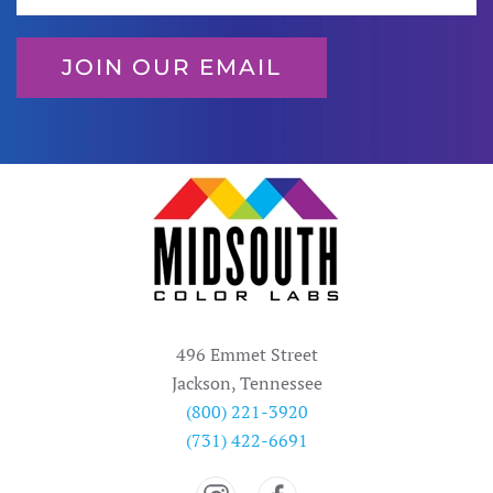
JOIN OUR EMAIL
496 Emmet Street
Jackson, Tennessee
(800) 221-3920
(731) 422-6691