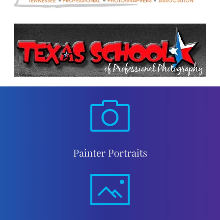
Painter Portraits