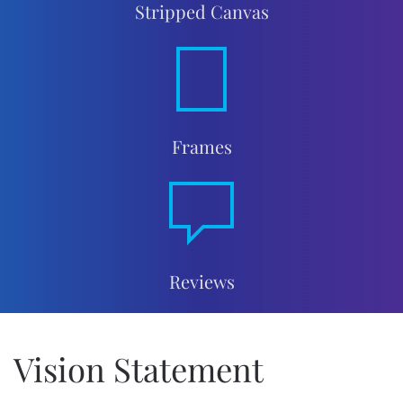
Stripped Canvas
Frames
Reviews
Vision Statement