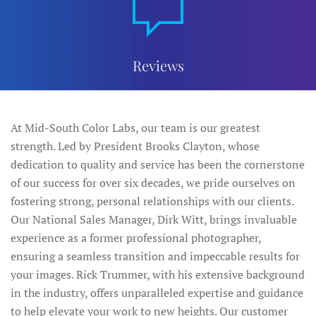
Reviews
At Mid-South Color Labs, our team is our greatest
strength. Led by President Brooks Clayton, whose
dedication to quality and service has been the cornerstone
of our success for over six decades, we pride ourselves on
fostering strong, personal relationships with our clients.
Our National Sales Manager, Dirk Witt, brings invaluable
experience as a former professional photographer,
ensuring a seamless transition and impeccable results for
your images. Rick Trummer, with his extensive background
in the industry, offers unparalleled expertise and guidance
to help elevate your work to new heights. Our customer