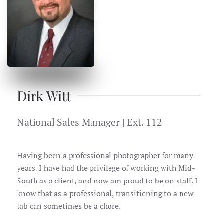
Dirk Witt
National Sales Manager | Ext. 112
Having been a professional photographer for many
years, I have had the privilege of working with Mid-
South as a client, and now am proud to be on staff. I
know that as a professional, transitioning to a new
lab can sometimes be a chore.