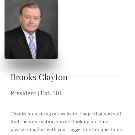
Brooks Clayton
President | Ext. 101
Thanks for visiting our website. I hope that you will
find the information you are looking for. If not,
please e-mail us with your suggestions or questions.