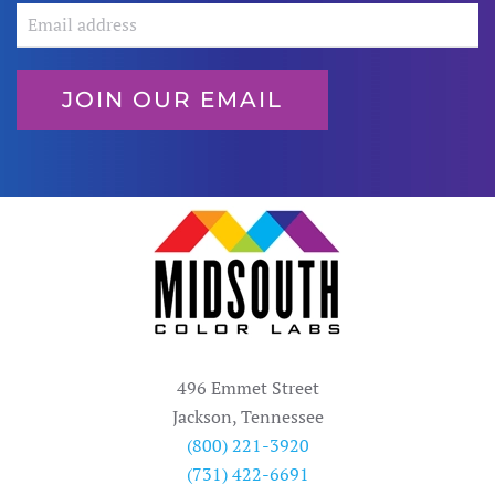
JOIN OUR EMAIL
496 Emmet Street
Jackson, Tennessee
(800) 221-3920
(731) 422-6691