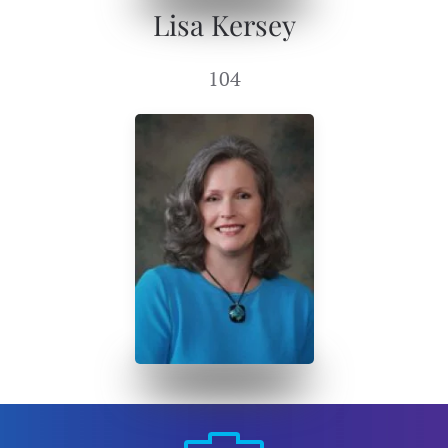
Lisa Kersey
104