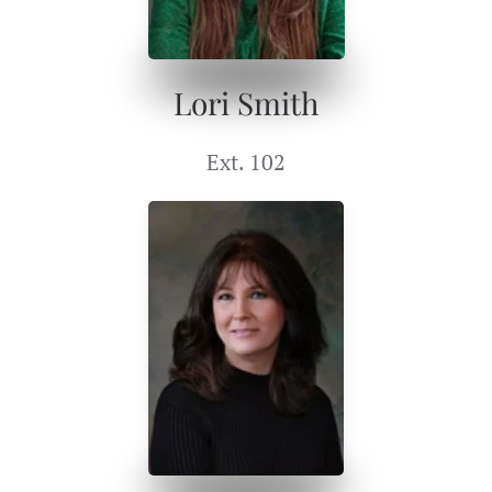
Lori Smith
Ext. 102