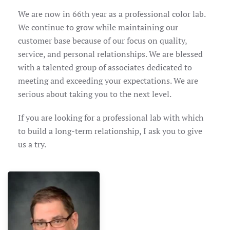
We are now in 66th year as a professional color lab.
We continue to grow while maintaining our
customer base because of our focus on quality,
service, and personal relationships. We are blessed
with a talented group of associates dedicated to
meeting and exceeding your expectations. We are
serious about taking you to the next level.
If you are looking for a professional lab with which
to build a long-term relationship, I ask you to give
us a try.