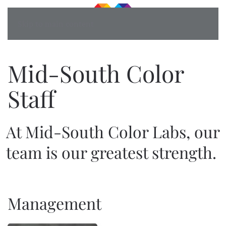
Skip to main content
Mid-South Color
Staff
At Mid-South Color Labs, our
team is our greatest strength.
Management