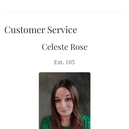
Customer Service
Celeste Rose
Ext. 103