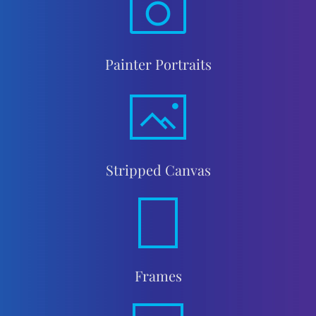
Painter Portraits
Stripped Canvas
Frames