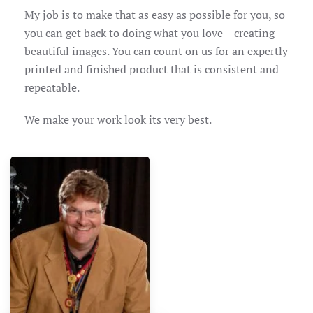
My job is to make that as easy as possible for you, so
you can get back to doing what you love – creating
beautiful images. You can count on us for an expertly
printed and finished product that is consistent and
repeatable.
We make your work look its very best.