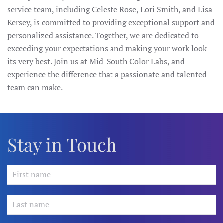
service team, including Celeste Rose, Lori Smith, and Lisa
Kersey, is committed to providing exceptional support and
personalized assistance. Together, we are dedicated to
exceeding your expectations and making your work look
its very best. Join us at Mid-South Color Labs, and
experience the difference that a passionate and talented
team can make.
Stay in Touch