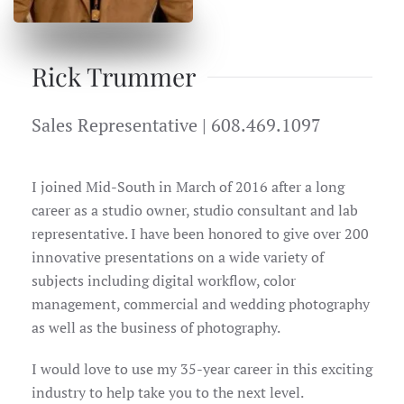
Rick Trummer
Sales Representative | 608.469.1097
I joined Mid-South in March of 2016 after a long
career as a studio owner, studio consultant and lab
representative. I have been honored to give over 200
innovative presentations on a wide variety of
subjects including digital workflow, color
management, commercial and wedding photography
as well as the business of photography.
I would love to use my 35-year career in this exciting
industry to help take you to the next level.