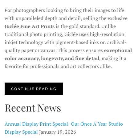
For photographers looking to bring their images to life
with unparalleled depth and detail, selling the exclusive
Giclée Fine Art Prints
is the gold standard. Unlike
traditional photo printing, Giclée uses high-resolution
inkjet technology with pigment-based inks on archival-
quality paper or canvas. This process ensures
exceptional
color accuracy, longevity, and fine detail
, making it a
favorite for professionals and art collectors alike.
CONTINUE READING
Recent News
Annual Display Print Special: Our Once A Year Studio
Display Special
January 19, 2026