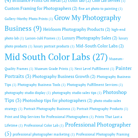
Brilliance Prints On Metal
(2)
color lab
(2)
Color Lab Services
(1)
Custom Framing for Photographers
(2)
fine art photo to painting
(1)
Grow My Photography
Gallery-Worthy Photo Prints
(1)
Business
(9)
Heirloom Photography Products
(2)
high-end
Luxury Photography Sales
(2)
photo lab
(1)
Larson-Juhl Frames
(1)
luxury
Mid-South Color Labs
(2)
photo products
(1)
luxury portrait products
(1)
Mid South Color Labs
(27)
Museum-
Painter
Quality Frames
(1)
Museum Grade Prints
(1)
Next Level Fulfillment
(1)
Portraits
(3)
Photography Business Growth
(2)
Photography Business
Tips
(1)
Photography Business Tools
(1)
Photography Fulfillment Services
(1)
Photoshop
photography studio display
(1)
photography studio sales tips
(1)
Tips
(3)
Photoshop tips for photographers
(2)
photo studio sales
strategy
(1)
Portrait Photography Business
(1)
Portrait Photography Products
(1)
Print and Ship Services for Professional Photographers
(1)
Prints That Last a
Professional Photographer
Lifetime
(1)
Professional Color Lab
(1)
(5)
professional photographer marketing
(1)
Professional Photography Framing