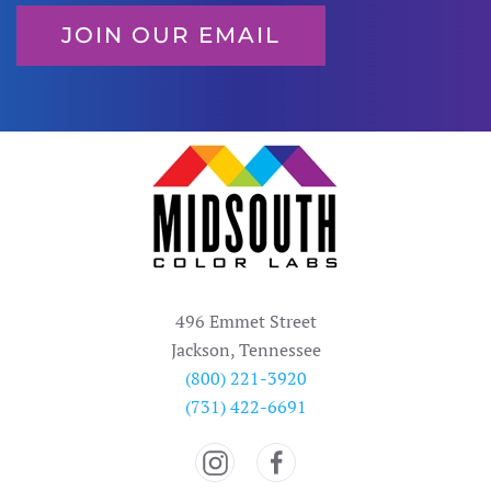
JOIN OUR EMAIL
496 Emmet Street
Jackson, Tennessee
(800) 221-3920
(731) 422-6691