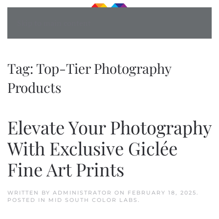
Skip to main content
Tag:
Top-Tier Photography
Products
Elevate Your Photography
With Exclusive Giclée
Fine Art Prints
WRITTEN BY
ADMINISTRATOR
ON
FEBRUARY 18, 2025
.
POSTED IN
MID SOUTH COLOR LABS
.