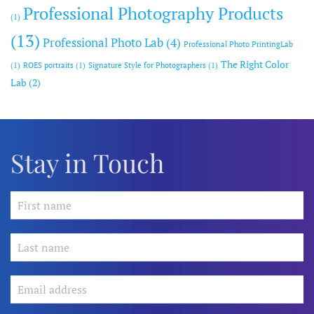
Professional Photography Products
(1)
(13)
Professional Photo Lab
(4)
Professional Photo PrintingLab
The Right Color
(1)
ROES portraits
(1)
Signature Style for Photographers
(1)
Lab
(2)
Stay in Touch