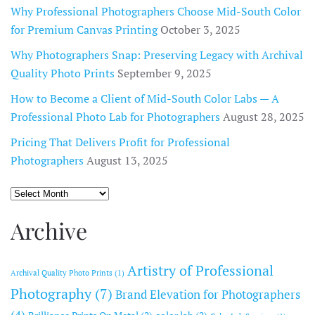
Why Professional Photographers Choose Mid-South Color
for Premium Canvas Printing
October 3, 2025
Why Photographers Snap: Preserving Legacy with Archival
Quality Photo Prints
September 9, 2025
How to Become a Client of Mid-South Color Labs — A
Professional Photo Lab for Photographers
August 28, 2025
Pricing That Delivers Profit for Professional
Photographers
August 13, 2025
Archive
Archive
Artistry of Professional
Archival Quality Photo Prints
(1)
Photography
(7)
Brand Elevation for Photographers
(4)