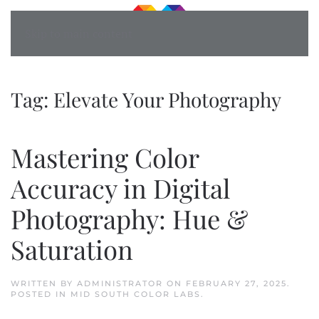
Skip to main content
Tag:
Elevate Your Photography
Mastering Color
Accuracy in Digital
Photography: Hue &
Saturation
WRITTEN BY
ADMINISTRATOR
ON
FEBRUARY 27, 2025
.
POSTED IN
MID SOUTH COLOR LABS
.