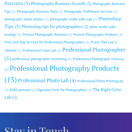
Portraits
(3)
Photography Business Growth
(2)
Photography Business
Tips
(1)
Photography Business Tools
(1)
Photography Fulfillment Services
(1)
Photoshop
photography studio display
(1)
photography studio sales tips
(1)
Tips
(3)
Photoshop tips for photographers
(2)
photo studio sales
strategy
(1)
Portrait Photography Business
(1)
Portrait Photography Products
(1)
Print and Ship Services for Professional Photographers
(1)
Prints That Last a
Professional Photographer
Lifetime
(1)
Professional Color Lab
(1)
(5)
professional photographer marketing
(1)
Professional Photography Framing
Professional Photography Products
(1)
(13)
Professional Photo Lab
(4)
Professional Photo PrintingLab
The Right Color
(1)
ROES portraits
(1)
Signature Style for Photographers
(1)
Lab
(2)
Stay in Touch