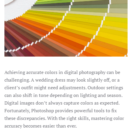
Achieving accurate colors in digital photography can be
challenging. A wedding dress may look slightly off, or a
client’s outfit might need adjustments. Outdoor settings
can also shift in tone depending on lighting and season.
Digital images don’t always capture colors as expected.
Fortunately, Photoshop provides powerful tools to fix
these discrepancies. With the right skills, mastering color
accuracy becomes easier than ever.