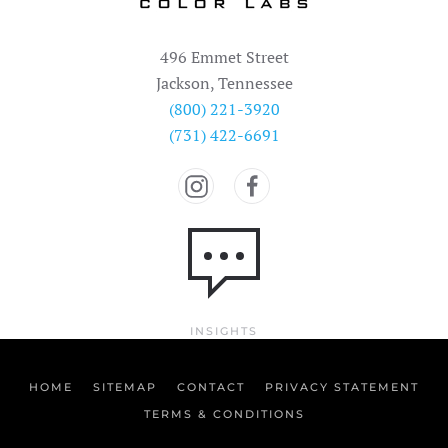
496 Emmet Street
Jackson, Tennessee
(800) 221-3920
(731) 422-6691
INSIGHTS
HOME
SITEMAP
CONTACT
PRIVACY STATEMENT
TERMS & CONDITIONS