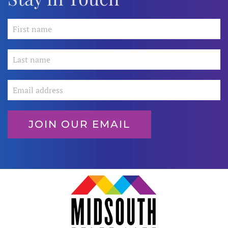
JOIN OUR EMAIL