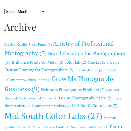
Archive
Archive
Artistry of Professional
Archival Quality Photo Prints
(1)
Photography
(7)
Brand Elevation for Photographers
(4)
Brilliance Prints On Metal
(2)
color lab
(2)
Color Lab Services
(1)
Custom Framing for Photographers
(2)
fine art photo to painting
(1)
Grow My Photography
Gallery-Worthy Photo Prints
(1)
Business
(9)
Heirloom Photography Products
(2)
high-end
Luxury Photography Sales
(2)
photo lab
(1)
Larson-Juhl Frames
(1)
luxury
Mid-South Color Labs
(2)
photo products
(1)
luxury portrait products
(1)
Mid South Color Labs
(27)
Museum-
Painter
Quality Frames
(1)
Museum Grade Prints
(1)
Next Level Fulfillment
(1)