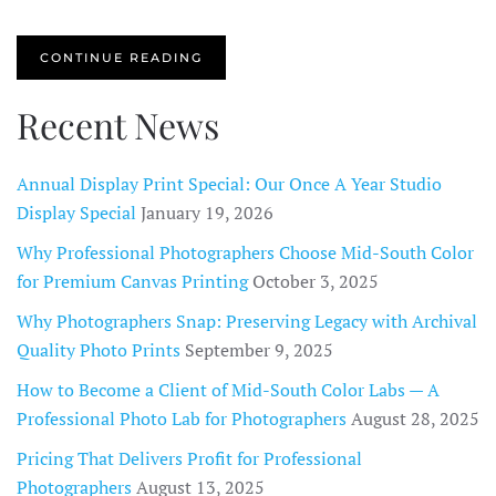
CONTINUE READING
Recent News
Annual Display Print Special: Our Once A Year Studio
Display Special
January 19, 2026
Why Professional Photographers Choose Mid-South Color
for Premium Canvas Printing
October 3, 2025
Why Photographers Snap: Preserving Legacy with Archival
Quality Photo Prints
September 9, 2025
How to Become a Client of Mid-South Color Labs — A
Professional Photo Lab for Photographers
August 28, 2025
Pricing That Delivers Profit for Professional
Photographers
August 13, 2025